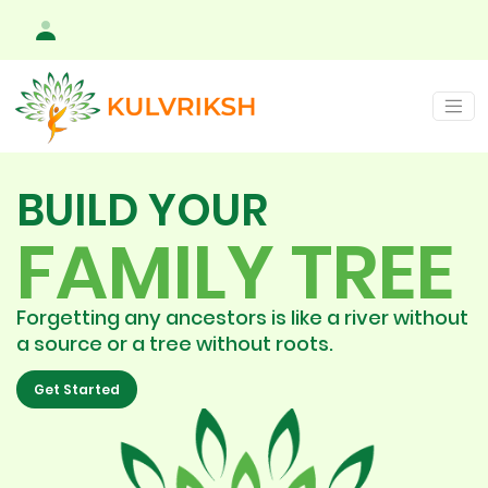
BUILD YOUR
FAMILY TREE
Forgetting any ancestors is like a river without
a source or a tree without roots.
Get Started