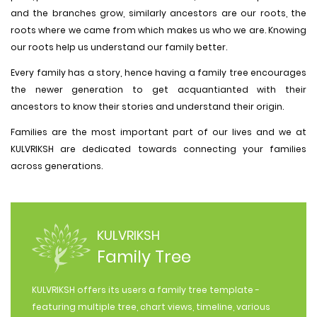
and the branches grow, similarly ancestors are our roots, the
roots where we came from which makes us who we are. Knowing
our roots help us understand our family better.
Every family has a story, hence having a family tree encourages
the newer generation to get acquantianted with their
ancestors to know their stories and understand their origin.
Families are the most important part of our lives and we at
KULVRIKSH are dedicated towards connecting your families
across generations.
KULVRIKSH
Family Tree
KULVRIKSH offers its users a family tree template -
featuring multiple tree, chart views, timeline, various