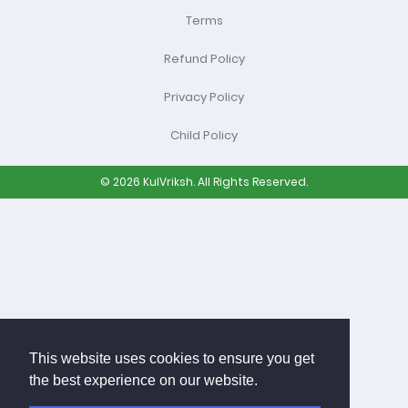
Terms
Refund Policy
Privacy Policy
Child Policy
© 2026 KulVriksh. All Rights Reserved.
This website uses cookies to ensure you get
the best experience on our website.