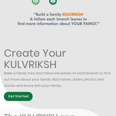
Create Your
KULVRIKSH
Make a family tree and follow the leaves of each branch to find
out more about your family. Add names, dates, photos and
stories and share with your family.
Get Started