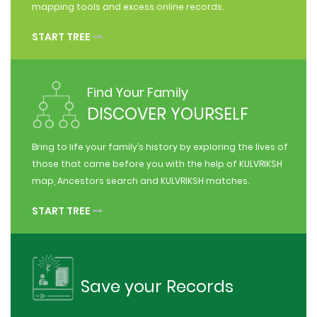
mapping tools and excess online records.
START TREE
Find Your Family
DISCOVER YOURSELF
Bring to life your family’s history by exploring the lives of
those that came before you with the help of KULVRIKSH
map, Ancestors search and KULVRIKSH matches.
START TREE
Save your Records