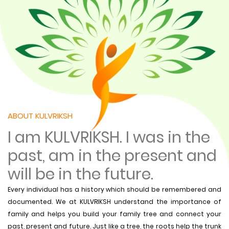
ABOUT KULVRIKSH
I am KULVRIKSH. I was in the
past, am in the present and
will be in the future.
Every individual has a history which should be remembered and
documented. We at KULVRIKSH understand the importance of
family and helps you build your family tree and connect your
past, present and future. Just like a tree, the roots help the trunk