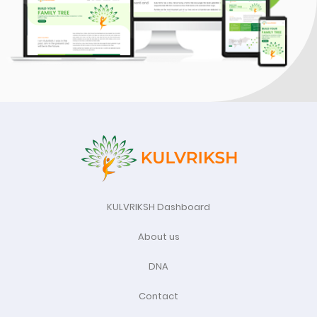
KULVRIKSH Dashboard
About us
DNA
Contact