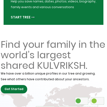
Help you save names, dates, photos, videos, biography,
family events and various conversations
START TREE
Find your family in the
world’s largest
shared KULVRIKSH.
We have over a billion unique profiles in our tree and growing.
See what others have contributed about your ancestors.
Get Started