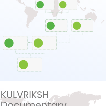
KULVRIKSH
Documentary