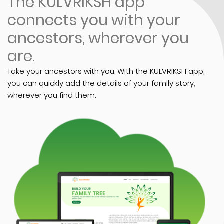
The KULVRIKSH app
connects you with your
ancestors, wherever you
are.
Take your ancestors with you. With the KULVRIKSH app,
you can quickly add the details of your family story,
wherever you find them.